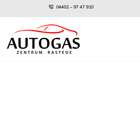
Skip
04402 – 97 47 910
to
content