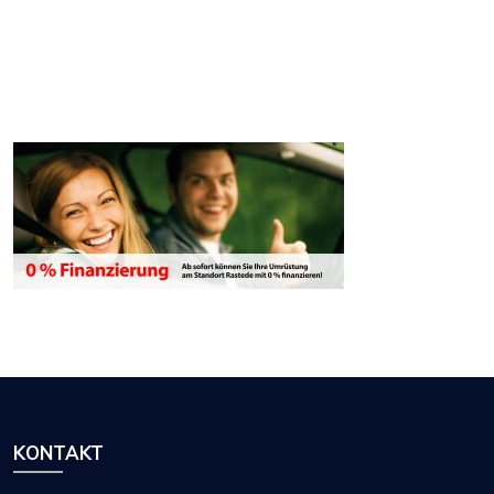
KONTAKT